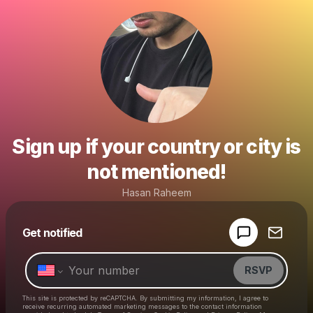
Sign up if your country or city is
not mentioned!
Hasan Raheem
Powered by
Get notified
Make a drop like this
RSVP
This site is protected by reCAPTCHA. By submitting my information, I agree to
receive recurring automated marketing messages
to the contact information