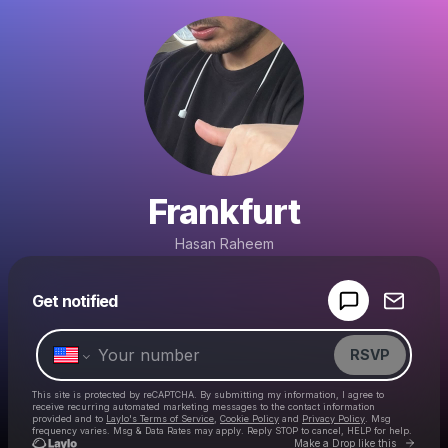
Frankfurt
Hasan Raheem
Powered by
Get notified
Make a drop like this
RSVP
This site is protected by reCAPTCHA. By submitting my information, I agree to
receive recurring automated marketing messages
to the contact information
provided and to
Laylo's Terms of Service
,
Cookie Policy
and
Privacy Policy
. Msg
frequency varies. Msg & Data Rates may apply. Reply STOP to cancel, HELP for help.
Go to 
Make a Drop like this