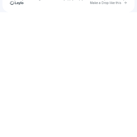
Go to 
Make a Drop like this
Check your texts
Has