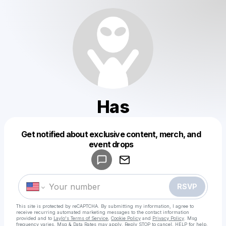
Has
Get notified about exclusive content, merch, and
Powered by
event drops
Make a drop like this
RSVP
This site is protected by reCAPTCHA. By submitting my information, I agree to
receive recurring automated marketing messages
to the contact information
provided and to
Laylo's Terms of Service
,
Cookie Policy
and
Privacy Policy
. Msg
frequency varies. Msg & Data Rates may apply. Reply STOP to cancel, HELP for help.