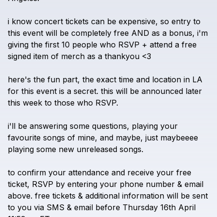
i
know
concert
tickets
can
be
expensive,
so
entry
to
this
event
will
be
completely
free
AND
as
a
bonus,
i'm
giving
the
first
10
people
who
RSVP
+
attend
a
free
signed
item
of
merch
as
a
thankyou
<3
here's
the
fun
part,
the
exact
time
and
location
in
LA
for
this
event
is
a
secret.
this
will
be
announced
later
this
week
to
those
who
RSVP.
i'll
be
answering
some
questions,
playing
your
favourite
songs
of
mine,
and
maybe,
just
maybeeee
playing
some
new
unreleased
songs.
to
confirm
your
attendance
and
receive
your
free
ticket,
RSVP
by
entering
your
phone
number
&
email
above.
free
tickets
&
additional
information
will
be
sent
to
you
via
SMS
&
email
before
Thursday
16th
April