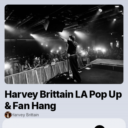
Harvey Brittain LA Pop Up
& Fan Hang
Harvey Brittain
Powered by