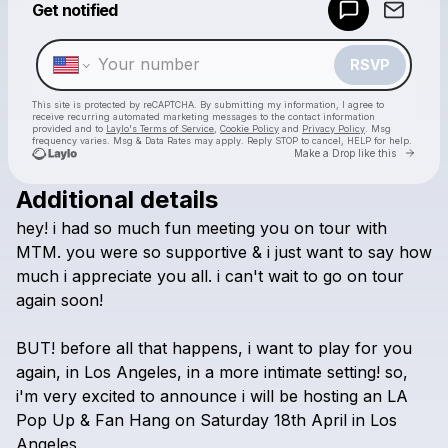
Get notified
Make a drop like this
RSVP
This site is protected by reCAPTCHA. By submitting my information, I agree to
receive recurring automated marketing messages
to the contact information
provided and to
Laylo's Terms of Service
,
Cookie Policy
and
Privacy Policy
. Msg
frequency varies. Msg & Data Rates may apply. Reply STOP to cancel, HELP for help.
Go to 
Make a Drop like this
Additional details
Check your texts
hey!
i
had
so
much
fun
meeting
you
on
tour
with
Harvey Brittain
MTM.
you
were
so
supportive
&
i
just
want
to
say
how
much
i
appreciate
you
all.
i
can't
wait
to
go
on
tour
again
soon!
BUT!
before
all
that
happens,
i
want
to
play
for
you
again,
in
Los
Angeles,
in
a
more
intimate
setting!
so,
i'm
very
excited
to
announce
i
will
be
hosting
an
LA
Pop
Up
&
Fan
Hang
on
Saturday
18th
April
in
Los
Angeles.