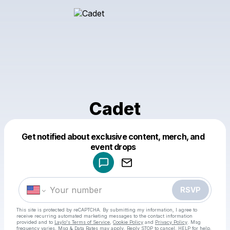
Cadet
Get notified about exclusive content, merch, and
Powered by
event drops
Make a drop like this
RSVP
This site is protected by reCAPTCHA. By submitting my information, I agree to
receive recurring automated marketing messages
to the contact information
provided and to
Laylo's Terms of Service
,
Cookie Policy
and
Privacy Policy
. Msg
frequency varies. Msg & Data Rates may apply. Reply STOP to cancel, HELP for help.