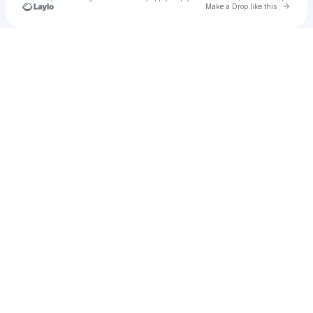
Go to 
Make a Drop like this
Check your texts
u
Cadet