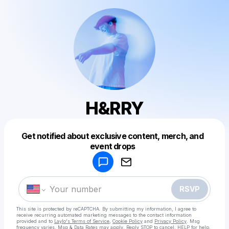
H&RRY
Get notified about exclusive content, merch, and
Powered by
event drops
Make a drop like this
RSVP
This site is protected by reCAPTCHA. By submitting my information, I agree to
receive recurring automated marketing messages
to the contact information
provided and to
Laylo's Terms of Service
,
Cookie Policy
and
Privacy Policy
. Msg
frequency varies. Msg & Data Rates may apply. Reply STOP to cancel, HELP for help.