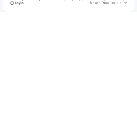
Go to 
Make a Drop like this
Check your texts
harrykirby