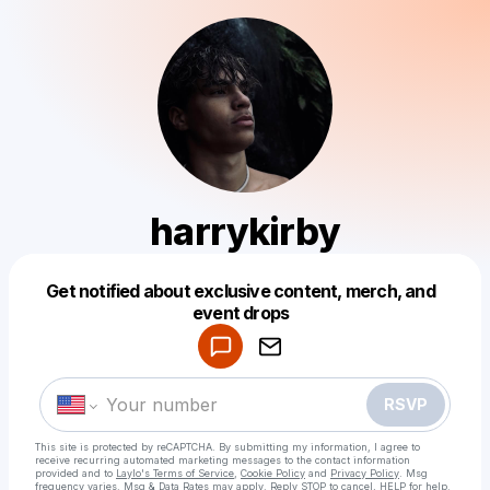
harrykirby
Get notified about exclusive content, merch, and
Powered by
event drops
Make a drop like this
RSVP
This site is protected by reCAPTCHA. By submitting my information, I agree to
receive recurring automated marketing messages
to the contact information
provided and to
Laylo's Terms of Service
,
Cookie Policy
and
Privacy Policy
. Msg
frequency varies. Msg & Data Rates may apply. Reply STOP to cancel, HELP for help.