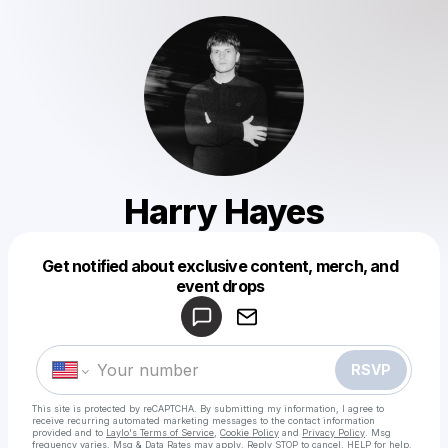
Harry Hayes
Get notified about exclusive content, merch, and
Powered by
event drops
Make a drop like this
RSVP
This site is protected by reCAPTCHA. By submitting my information, I agree to
receive recurring automated marketing messages
to the contact information
provided and to
Laylo's Terms of Service
,
Cookie Policy
and
Privacy Policy
. Msg
frequency varies. Msg & Data Rates may apply. Reply STOP to cancel, HELP for help.