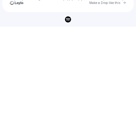
Go to 
Make a Drop like this
Check your texts
Harry Hayes