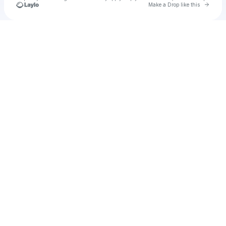
Go to 
Make a Drop like this
Check your texts
u
Cadet