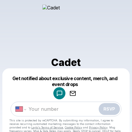
Cadet
Get notified about exclusive content, merch, and
Powered by
event drops
Make a drop like this
RSVP
This site is protected by reCAPTCHA. By submitting my information, I agree to
receive recurring automated marketing messages
to the contact information
provided and to
Laylo's Terms of Service
,
Cookie Policy
and
Privacy Policy
. Msg
frequency varies. Msg & Data Rates may apply. Reply STOP to cancel, HELP for help.