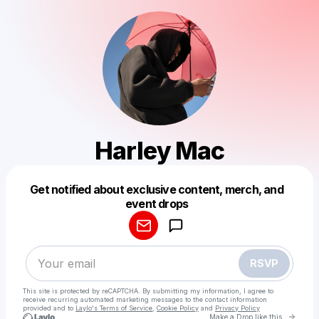
Harley Mac
Get notified about exclusive content, merch, and
Powered by
event drops
Make a drop like this
RSVP
This site is protected by reCAPTCHA. By submitting my information, I agree to
receive recurring automated marketing messages
to the contact information
provided and to
Laylo's Terms of Service
,
Cookie Policy
and
Privacy Policy
Go to 
Make a Drop like this