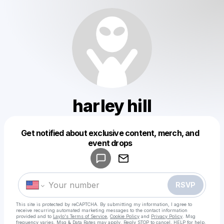
harley hill
Get notified about exclusive content, merch, and
Powered by
event drops
Make a drop like this
RSVP
This site is protected by reCAPTCHA. By submitting my information, I agree to
receive recurring automated marketing messages
to the contact information
provided and to
Laylo's Terms of Service
,
Cookie Policy
and
Privacy Policy
. Msg
frequency varies. Msg & Data Rates may apply. Reply STOP to cancel, HELP for help.