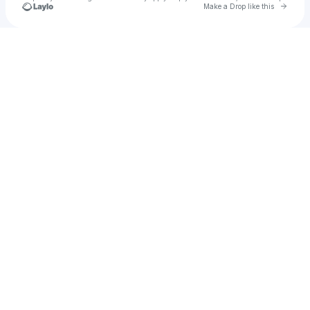
Go to 
Make a Drop like this
Check your texts
harley hill