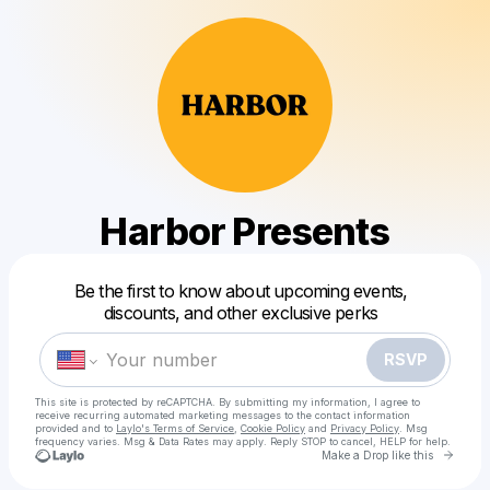
Harbor Presents
Powered by
Be the first to know about upcoming events,
Make a drop like this
discounts, and other exclusive perks
RSVP
This site is protected by reCAPTCHA. By submitting my information, I agree to
receive recurring automated marketing messages
to the contact information
provided and to
Laylo's Terms of Service
,
Cookie Policy
and
Privacy Policy
. Msg
frequency varies. Msg & Data Rates may apply. Reply STOP to cancel, HELP for help.
Go to 
Make a Drop like this