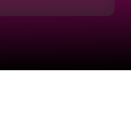
Check your texts
HARANA®