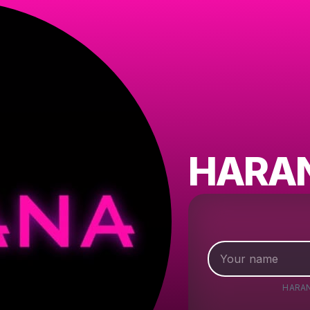
HARA
HARA