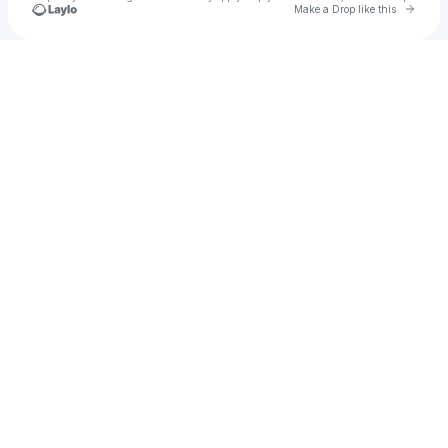
Go to 
Make a Drop like this
Check your texts
Happy September!