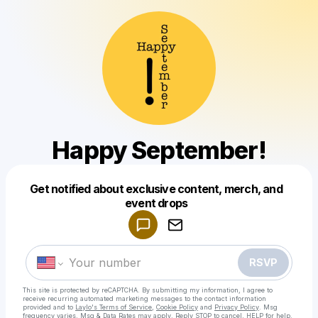
Happy September!
Get notified about exclusive content, merch, and
Powered by
event drops
Make a drop like this
RSVP
This site is protected by reCAPTCHA. By submitting my information, I agree to
receive recurring automated marketing messages
to the contact information
provided and to
Laylo's Terms of Service
,
Cookie Policy
and
Privacy Policy
. Msg
frequency varies. Msg & Data Rates may apply. Reply STOP to cancel, HELP for help.