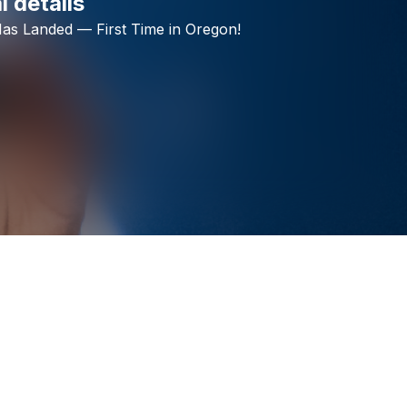
l details
Check your texts
as
Landed
—
First
Time
in
Oregon!
HAPPY CAPS