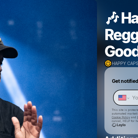
🎶 H
Regg
Good
HAPPY CAP
Get notifie
This site is prote
automated market
Cookie Policy
and
cancel, HELP for h