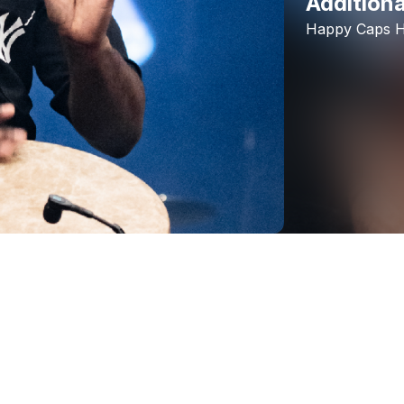
Additiona
Happy
Caps
H