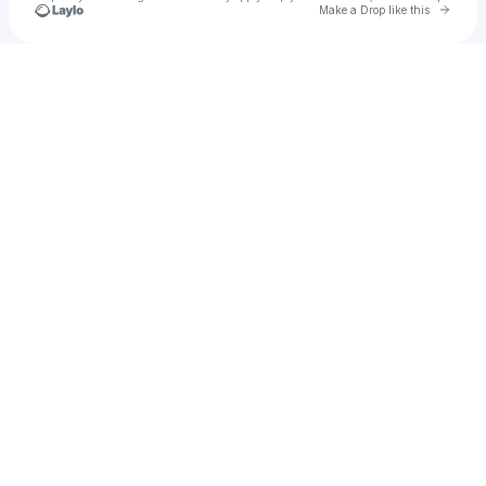
Go to 
Make a Drop like this
Check your texts
Chris Williams