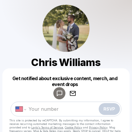
Chris Williams
Get notified about exclusive content, merch, and
Powered by
event drops
Make a drop like this
RSVP
This site is protected by reCAPTCHA. By submitting my information, I agree to
receive recurring automated marketing messages
to the contact information
provided and to
Laylo's Terms of Service
,
Cookie Policy
and
Privacy Policy
. Msg
frequency varies. Msg & Data Rates may apply. Reply STOP to cancel, HELP for help.