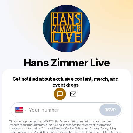
Hans Zimmer Live
Get notified about exclusive content, merch, and
Powered by
event drops
Make a drop like this
RSVP
This site is protected by reCAPTCHA. By submitting my information, I agree to
receive recurring automated marketing messages
to the contact information
provided and to
Laylo's Terms of Service
,
Cookie Policy
and
Privacy Policy
. Msg
frequency varies. Msg & Data Rates may apply. Reply STOP to cancel, HELP for help.