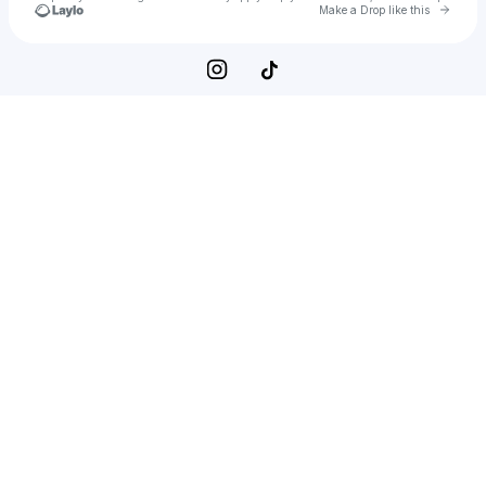
Go to 
Make a Drop like this
Check your texts
Hans Zimmer Live