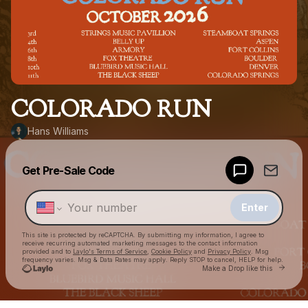
COLORADO RUN
Hans Williams
Powered by
Get Pre-Sale Code
Make a drop like this
Enter
This site is protected by reCAPTCHA. By submitting my information, I agree to
receive recurring automated marketing messages
to the contact information
provided and to
Laylo's Terms of Service
,
Cookie Policy
and
Privacy Policy
. Msg
frequency varies. Msg & Data Rates may apply. Reply STOP to cancel, HELP for help.
Go to L
Make a Drop like this