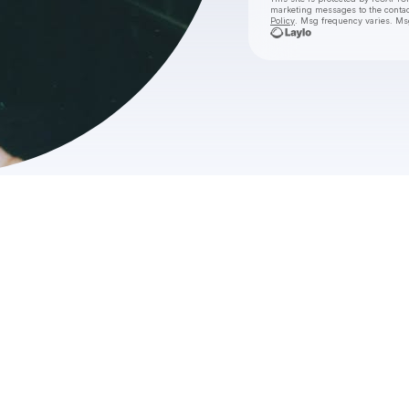
marketing messages
to the conta
Policy
. Msg frequency varies. Ms