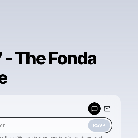
7 - The Fonda
e
Powered by
Make a drop like this
RSVP
HA. By submitting my information, I agree to receive recurring automated