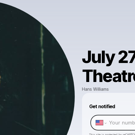
July 2
Theatr
Hans Williams
Get notified
This site is protected by reCAPTC