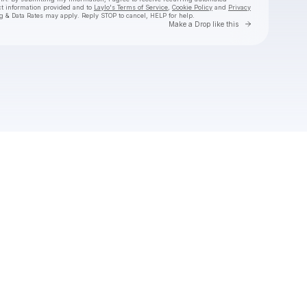
ct information provided and to
Laylo's Terms of Service
,
Cookie Policy
and
Privacy
g & Data Rates may apply. Reply STOP to cancel, HELP for help.
Go to Laylo 
Make a Drop like this
Check your texts
Hans Williams