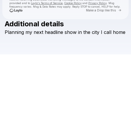
provided and to
Laylo's Terms of Service
,
Cookie Policy
and
Privacy Policy
. Msg
frequency varies. Msg & Data Rates may apply. Reply STOP to cancel, HELP for help.
Go to 
Make a Drop like this
Additional details
Check your texts
Planning
my
next
headline
show
in
the
city
I
call
home
Hans Glader