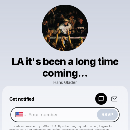
LA it's been a long time
coming...
Hans Glader
Powered by
Get notified
Make a drop like this
RSVP
This site is protected by reCAPTCHA. By submitting my information, I agree to
receive recurring automated marketing messages
to the contact information