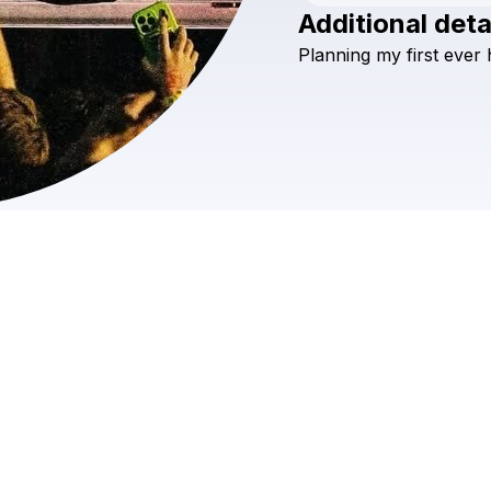
Additional deta
Planning
my
first
ever