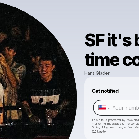
SF it's
time c
Hans Glader
Get notified
This site is protected by reCAPTC
marketing messages
to the conta
Policy
. Msg frequency varies. Ms