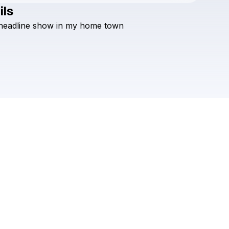
ils
Check your texts
headline
show
in
my
home
town
Hans Glader