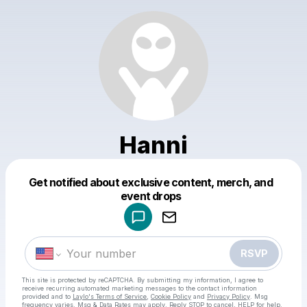
Hanni
Get notified about exclusive content, merch, and
Powered by
event drops
Make a drop like this
RSVP
This site is protected by reCAPTCHA. By submitting my information, I agree to
receive recurring automated marketing messages
to the contact information
provided and to
Laylo's Terms of Service
,
Cookie Policy
and
Privacy Policy
. Msg
frequency varies. Msg & Data Rates may apply. Reply STOP to cancel, HELP for help.