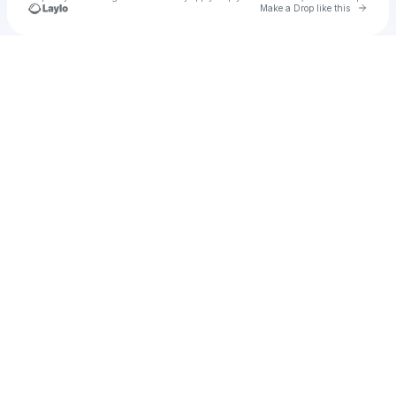
Go to 
Make a Drop like this
Check your texts
Hanni