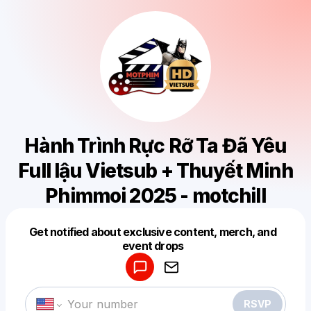
Hành Trình Rực Rỡ Ta Đã Yêu
Full lậu Vietsub + Thuyết Minh
Phimmoi 2025 - motchill
Get notified about exclusive content, merch, and
Powered by
event drops
Make a drop like this
RSVP