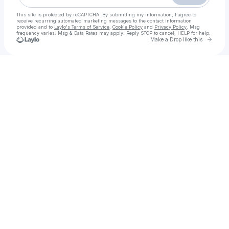
This site is protected by reCAPTCHA. By submitting my information, I agree to
receive recurring automated marketing messages
to the contact information
provided and to
Laylo's Terms of Service
,
Cookie Policy
and
Privacy Policy
. Msg
frequency varies. Msg & Data Rates may apply. Reply STOP to cancel, HELP for help.
Go to 
Make a Drop like this
Check your texts
Hành Trình Rực Rỡ Ta Đã Yêu Full lậu Vietsub + Thuyết Minh Phimmoi 2025 - motchill