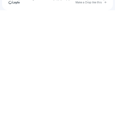
Go to 
Make a Drop like this
Check your texts
Hand Of The Tribe