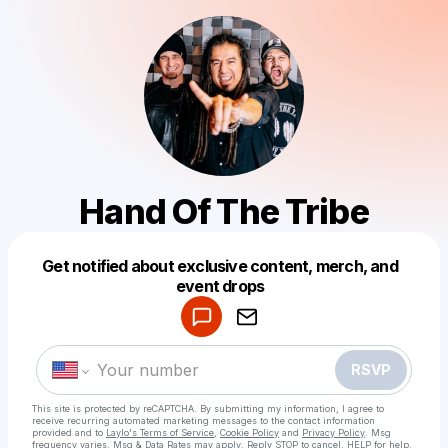
Hand Of The Tribe
Get notified about exclusive content, merch, and
Powered by
event drops
Make a drop like this
RSVP
This site is protected by reCAPTCHA. By submitting my information, I agree to
receive recurring automated marketing messages
to the contact information
provided and to
Laylo's Terms of Service
,
Cookie Policy
and
Privacy Policy
. Msg
frequency varies. Msg & Data Rates may apply. Reply STOP to cancel, HELP for help.