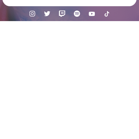
Check your texts
HANA