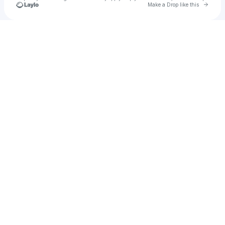
Go to 
Make a Drop like this
Check your texts
Omar Amr Hanafy