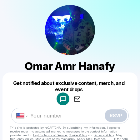
Omar Amr Hanafy
Get notified about exclusive content, merch, and
Powered by
event drops
Make a drop like this
RSVP
This site is protected by reCAPTCHA. By submitting my information, I agree to
receive recurring automated marketing messages
to the contact information
provided and to
Laylo's Terms of Service
,
Cookie Policy
and
Privacy Policy
. Msg
frequency varies. Msg & Data Rates may apply. Reply STOP to cancel, HELP for help.