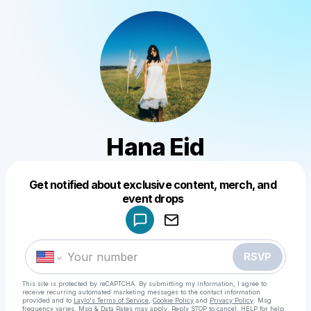
Hana Eid
Get notified about exclusive content, merch, and
Powered by
event drops
Make a drop like this
RSVP
This site is protected by reCAPTCHA. By submitting my information, I agree to
receive recurring automated marketing messages
to the contact information
provided and to
Laylo's Terms of Service
,
Cookie Policy
and
Privacy Policy
. Msg
frequency varies. Msg & Data Rates may apply. Reply STOP to cancel, HELP for help.