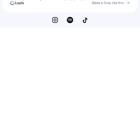
Go to 
Make a Drop like this
Check your texts
Hana Eid