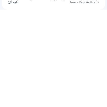
Go to 
Make a Drop like this
Check your texts
hanawocal