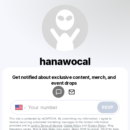
hanawocal
Get notified about exclusive content, merch, and
Powered by
event drops
Make a drop like this
RSVP
This site is protected by reCAPTCHA. By submitting my information, I agree to
receive recurring automated marketing messages
to the contact information
provided and to
Laylo's Terms of Service
,
Cookie Policy
and
Privacy Policy
. Msg
frequency varies. Msg & Data Rates may apply. Reply STOP to cancel, HELP for help.