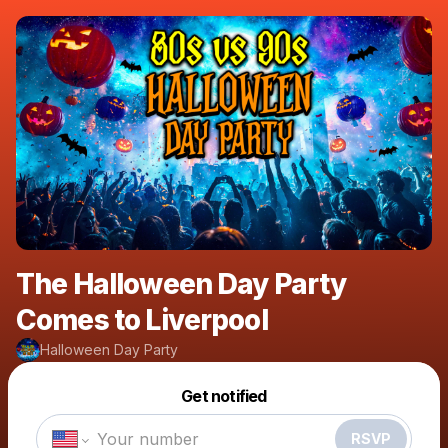
The Halloween Day Party
Comes to Liverpool
Halloween Day Party
Powered by
Get notified
Make a drop like this
RSVP