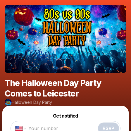
The Halloween Day Party
Comes to Leicester
Halloween Day Party
Powered by
Get notified
Make a drop like this
RSVP