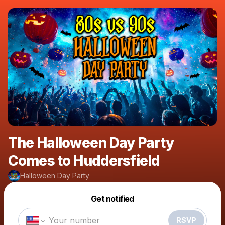
The Halloween Day Party
Comes to Huddersfield
Halloween Day Party
Powered by
Get notified
Make a drop like this
RSVP