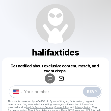
halifaxtides
Get notified about exclusive content, merch, and
Powered by
event drops
Make a drop like this
RSVP
This site is protected by reCAPTCHA. By submitting my information, I agree to
receive recurring automated marketing messages
to the contact information
provided and to
Laylo's Terms of Service
,
Cookie Policy
and
Privacy Policy
. Msg
frequency varies. Msg & Data Rates may apply. Reply STOP to cancel, HELP for help.