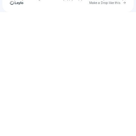
Go to 
Make a Drop like this
Check your texts