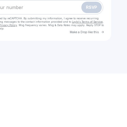
RSVP
cted by reCAPTCHA. By submitting my information, I agree to receive recurring
ing messages
to the contact information provided and to
Laylo's Terms of Service
,
Privacy Policy
. Msg frequency varies. Msg & Data Rates may apply. Reply STOP to
elp.
Go to Laylo 
Make a Drop like this
Check your texts
HALIE | digital marketing | e-commerce