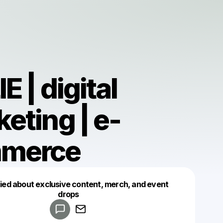
E | digital
eting | e-
merce
fied about exclusive content, merch, and event
drops
Powered by
Make a drop like this