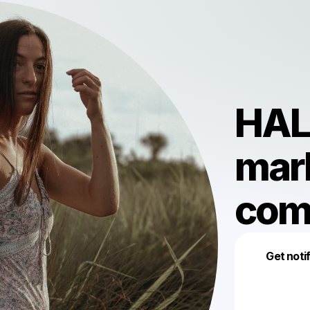
HALI
mark
com
Get noti