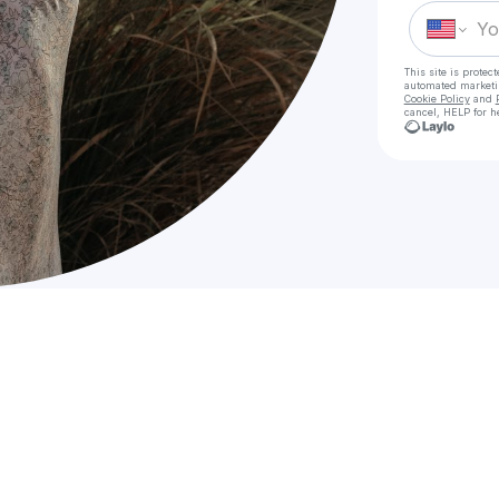
This site is prote
automated market
Cookie Policy
and
cancel, HELP for h