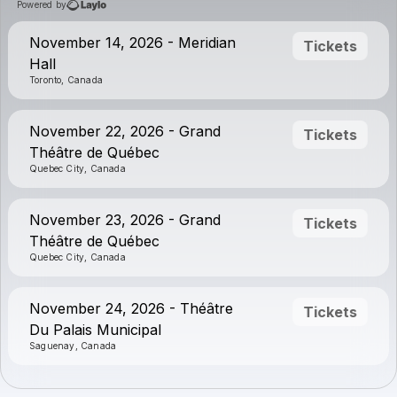
Powered by
November 14, 2026 - Meridian
Tickets
Hall
Toronto, Canada
November 22, 2026 - Grand
Tickets
Théâtre de Québec
Quebec City, Canada
November 23, 2026 - Grand
Tickets
Théâtre de Québec
Quebec City, Canada
November 24, 2026 - Théâtre
Tickets
Du Palais Municipal
Saguenay, Canada