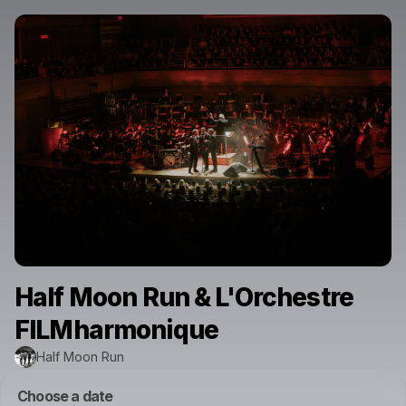
Half Moon Run & L'Orchestre
FILMharmonique
Half Moon Run
Choose a date