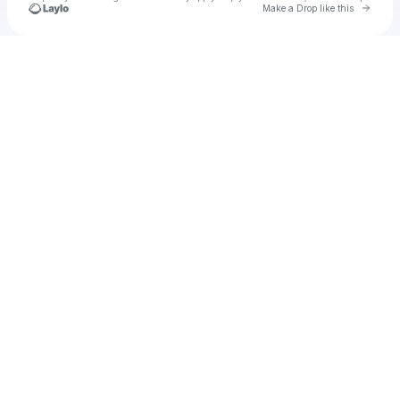
Go to 
Make a Drop like this
Check your texts
u
Matt Ferral