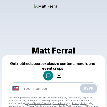
Matt Ferral
Get notified about exclusive content, merch, and
Powered by
event drops
Make a drop like this
RSVP
This site is protected by reCAPTCHA. By submitting my information, I agree to
receive recurring automated marketing messages
to the contact information
provided and to
Laylo's Terms of Service
,
Cookie Policy
and
Privacy Policy
. Msg
frequency varies. Msg & Data Rates may apply. Reply STOP to cancel, HELP for help.