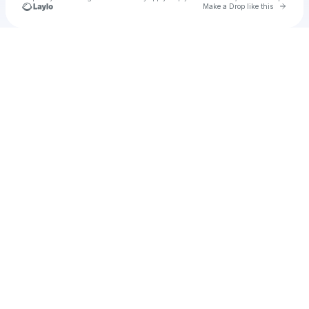
Go to 
Make a Drop like this
Check your texts
u
Cadet