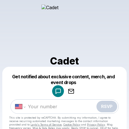
Cadet
Get notified about exclusive content, merch, and
Powered by
event drops
Make a drop like this
RSVP
This site is protected by reCAPTCHA. By submitting my information, I agree to
receive recurring automated marketing messages
to the contact information
provided and to
Laylo's Terms of Service
,
Cookie Policy
and
Privacy Policy
. Msg
frequency varies. Msg & Data Rates may apply. Reply STOP to cancel, HELP for help.