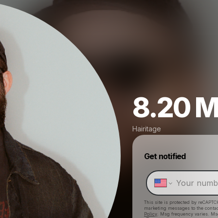
8.20 M
Hairitage
Get notified
This site is protected by reCAPTC
marketing messages
to the conta
Policy
. Msg frequency varies. Ms