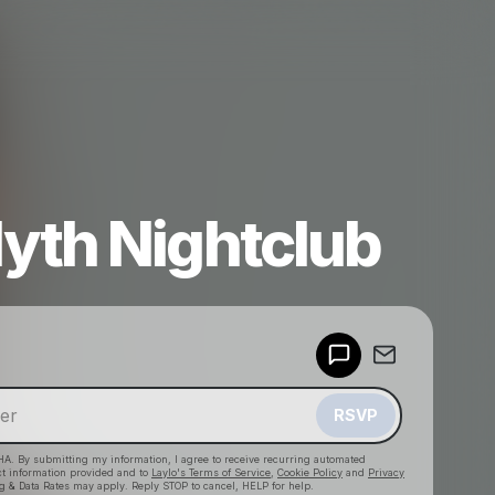
yth Nightclub
Powered by
Make a drop like this
RSVP
HA. By submitting my information, I agree to receive recurring automated
ct information provided and to
Laylo's Terms of Service
,
Cookie Policy
and
Privacy
g & Data Rates may apply. Reply STOP to cancel, HELP for help.