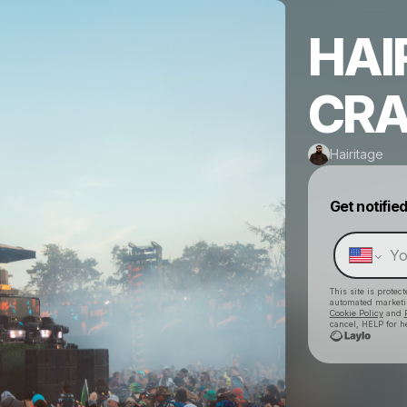
HAI
CRA
Hairitage
Get notifie
This site is prote
automated market
Cookie Policy
and
cancel, HELP for h