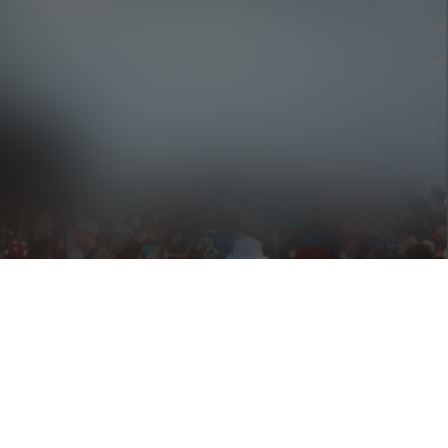
Hairitage