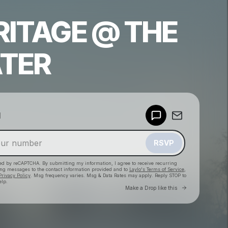
RITAGE @ THE
TER
Powered by
d
Make a drop like this
RSVP
cted by reCAPTCHA. By submitting my information, I agree to receive recurring
ing messages
to the contact information provided and to
Laylo's Terms of Service
,
Privacy Policy
. Msg frequency varies. Msg & Data Rates may apply. Reply STOP to
elp.
Go to Laylo 
Make a Drop like this
Check your texts