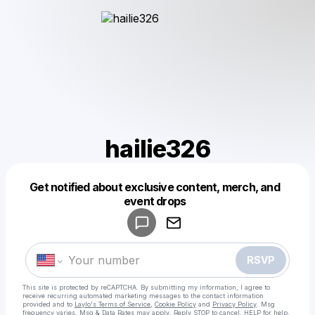
hailie326
Get notified about exclusive content, merch, and
Powered by
event drops
Make a drop like this
RSVP
This site is protected by reCAPTCHA. By submitting my information, I agree to
receive recurring automated marketing messages
to the contact information
provided and to
Laylo's Terms of Service
,
Cookie Policy
and
Privacy Policy
. Msg
frequency varies. Msg & Data Rates may apply. Reply STOP to cancel, HELP for help.