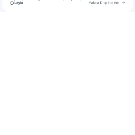
Go to 
Make a Drop like this
Check your texts
u
hailie326