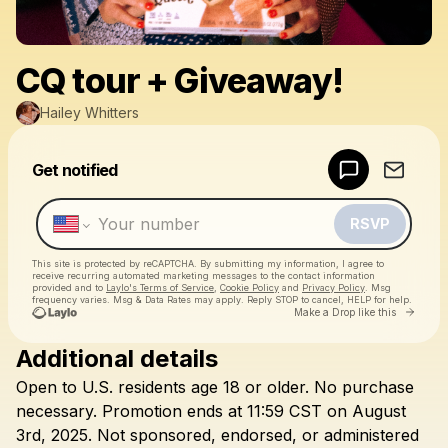
CQ tour + Giveaway!
Hailey Whitters
Powered by
Get notified
Make a drop like this
RSVP
This site is protected by reCAPTCHA. By submitting my information, I agree to
receive recurring automated marketing messages
to the contact information
provided and to
Laylo's Terms of Service
,
Cookie Policy
and
Privacy Policy
. Msg
frequency varies. Msg & Data Rates may apply. Reply STOP to cancel, HELP for help.
Go to 
Make a Drop like this
Additional details
Check your texts
Open
to
U.S.
residents
age
18
or
older.
No
purchase
Hailey Whitters
necessary.
Promotion
ends
at
11:59
CST
on
August
3rd,
2025.
Not
sponsored,
endorsed,
or
administered