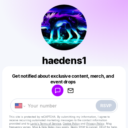
haedens1
Get notified about exclusive content, merch, and
Powered by
event drops
Make a drop like this
RSVP
This site is protected by reCAPTCHA. By submitting my information, I agree to
receive recurring automated marketing messages
to the contact information
provided and to
Laylo's Terms of Service
,
Cookie Policy
and
Privacy Policy
. Msg
frequency varies. Msg & Data Rates may apply. Reply STOP to cancel, HELP for help.