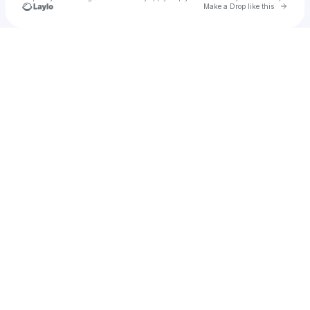
Go to 
Make a Drop like this
Check your texts
haedens1