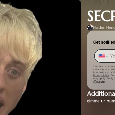
SEC
Haiden Hen
Get notifie
This site is prote
automated market
information provid
Privacy Policy
. Co
may apply. Reply S
Additional
gimme
ur
num