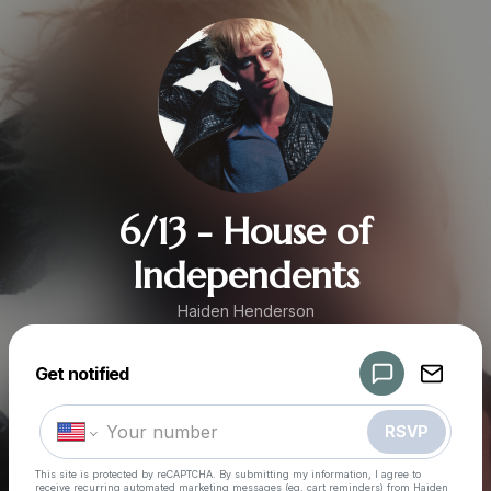
6/13 - House of
Independents
Haiden Henderson
Get notified
Powered by
Make a drop like this
RSVP
This site is protected by reCAPTCHA. By submitting my information, I agree to
receive recurring automated marketing messages
(eg. cart reminders) from Haiden