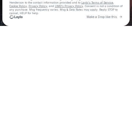
Henderson
to the contact information provided and to
Laylo's Terms of Service
,
Cookie Policy
,
Privacy Policy
, and
UMG's Privacy Policy
. Consent is not a condition of
any purchase
. Msg frequency varies. Msg & Data Rates may apply. Reply STOP to
cancel, HELP for help.
Go to 
Make a Drop like this
Check your texts
Haiden Henderson