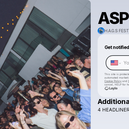
ASP
H.A.G.S FEST
Get notifie
This site is prote
automated market
Cookie Policy
and
cancel, HELP for h
Additiona
4
HEADLINER