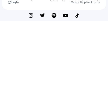
Go to 
Make a Drop like this
Check your texts
Hagaseelmk