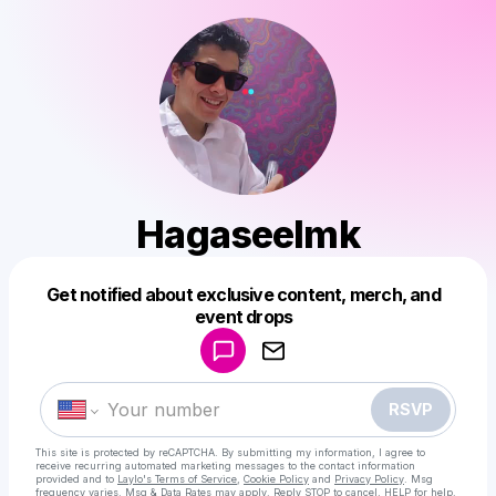
Hagaseelmk
Get notified about exclusive content, merch, and
Powered by
event drops
Make a drop like this
RSVP
This site is protected by reCAPTCHA. By submitting my information, I agree to
receive recurring automated marketing messages
to the contact information
provided and to
Laylo's Terms of Service
,
Cookie Policy
and
Privacy Policy
. Msg
frequency varies. Msg & Data Rates may apply. Reply STOP to cancel, HELP for help.