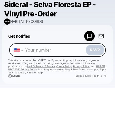
Sideral - Selva Floresta EP -
Vinyl Pre-Order
HABITAT RECORDS
Powered by
Get notified
Make a drop like this
RSVP
This site is protected by reCAPTCHA. By submitting my information, I agree to
receive recurring automated marketing messages
to the contact information
provided and to
Laylo's Terms of Service
,
Cookie Policy
,
Privacy Policy
, and
HABITAT
RECORDS' Privacy Policy
. Msg frequency varies. Msg & Data Rates may apply. Reply
STOP to cancel, HELP for help.
Go to 
Make a Drop like this
Check your texts
HABITAT RECORDS