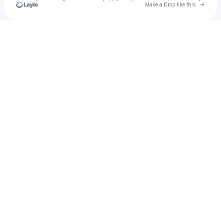
Go to 
Make a Drop like this
Check your texts
honestly