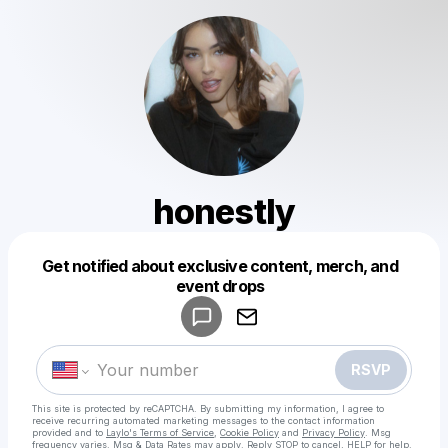
honestly
Get notified about exclusive content, merch, and
Powered by
event drops
Make a drop like this
RSVP
This site is protected by reCAPTCHA. By submitting my information, I agree to
receive recurring automated marketing messages
to the contact information
provided and to
Laylo's Terms of Service
,
Cookie Policy
and
Privacy Policy
. Msg
frequency varies. Msg & Data Rates may apply. Reply STOP to cancel, HELP for help.