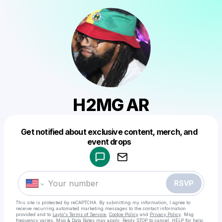
H2MG AR
Get notified about exclusive content, merch, and
Powered by
event drops
Make a drop like this
RSVP
This site is protected by reCAPTCHA. By submitting my information, I agree to
receive recurring automated marketing messages
to the contact information
provided and to
Laylo's Terms of Service
,
Cookie Policy
and
Privacy Policy
. Msg
frequency varies. Msg & Data Rates may apply. Reply STOP to cancel, HELP for help.