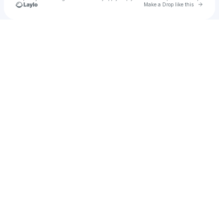
Go to 
Make a Drop like this
Check your texts
H2MG AR