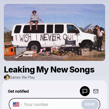
Leaking My New Songs
Games We Play
Powered by
Get notified
Make a drop like this
RSVP