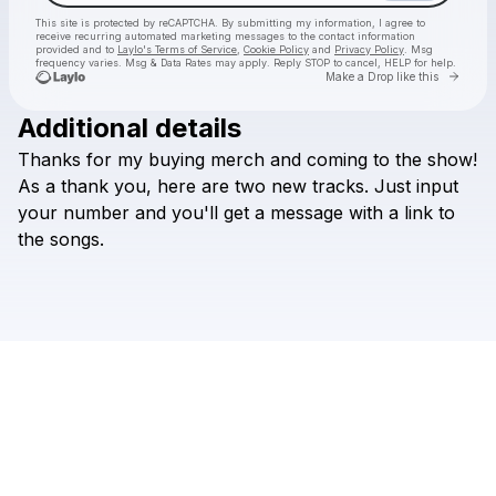
This site is protected by reCAPTCHA. By submitting my information, I agree to
receive recurring automated marketing messages
to the contact information
provided and to
Laylo's Terms of Service
,
Cookie Policy
and
Privacy Policy
. Msg
frequency varies. Msg & Data Rates may apply. Reply STOP to cancel, HELP for help.
Go to 
Make a Drop like this
Additional details
Check your texts
Thanks
for
my
buying
merch
and
coming
to
the
show!
Games We Play
As
a
thank
you,
here
are
two
new
tracks.
Just
input
your
number
and
you'll
get
a
message
with
a
link
to
the
songs.