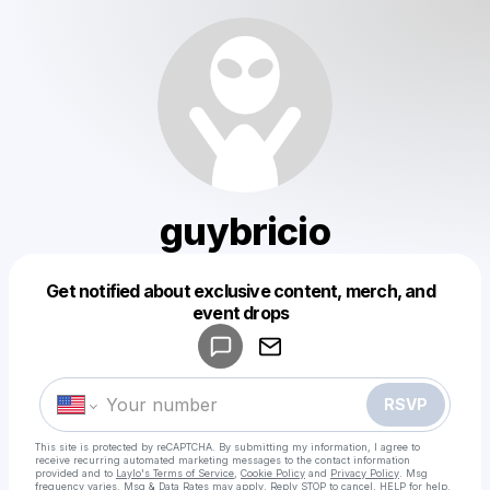
guybricio
Get notified about exclusive content, merch, and
Powered by
event drops
Make a drop like this
RSVP
This site is protected by reCAPTCHA. By submitting my information, I agree to
receive recurring automated marketing messages
to the contact information
provided and to
Laylo's Terms of Service
,
Cookie Policy
and
Privacy Policy
. Msg
frequency varies. Msg & Data Rates may apply. Reply STOP to cancel, HELP for help.