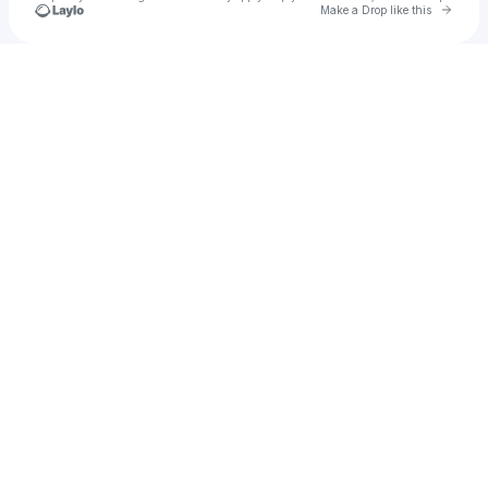
Go to 
Make a Drop like this
Check your texts
guybricio